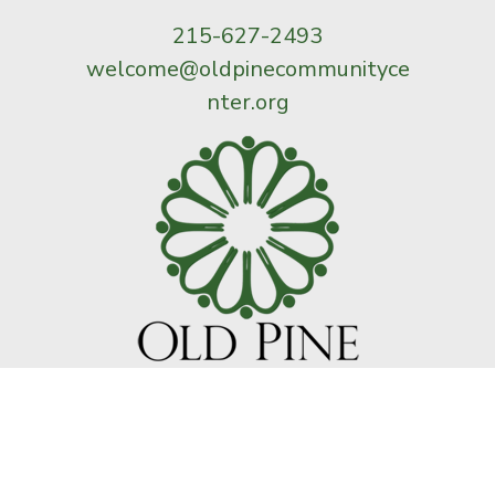
215-627-2493
welcome@oldpinecommunityce
nter.org