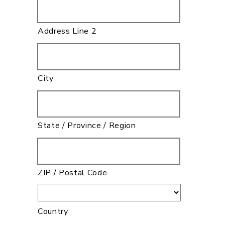
Address Line 2
City
State / Province / Region
ZIP / Postal Code
Country