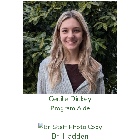
Cecile Dickey
Program Aide
Bri Hadden