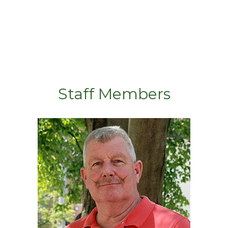
Staff Members