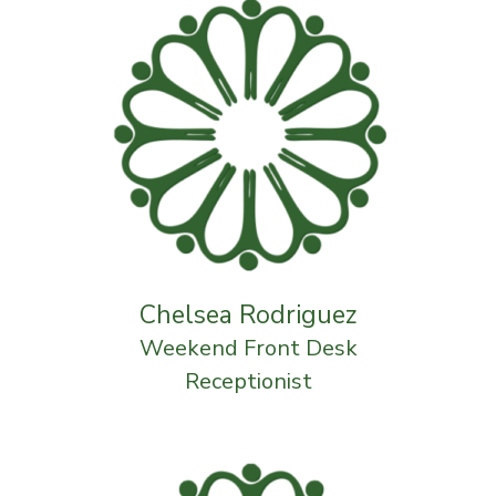
Chelsea Rodriguez
Weekend Front Desk
Receptionist