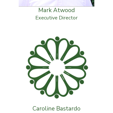
Mark Atwood
Executive Director
Caroline Bastardo