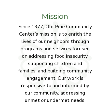
Mission
Since 1977, Old Pine Community
Center’s mission is to enrich the
lives of our neighbors through
programs and services focused
on addressing food insecurity,
supporting children and
families, and building community
engagement. Our work is
responsive to and informed by
our community, addressing
unmet or undermet needs.