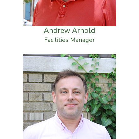
Andrew Arnold
Facilities Manager