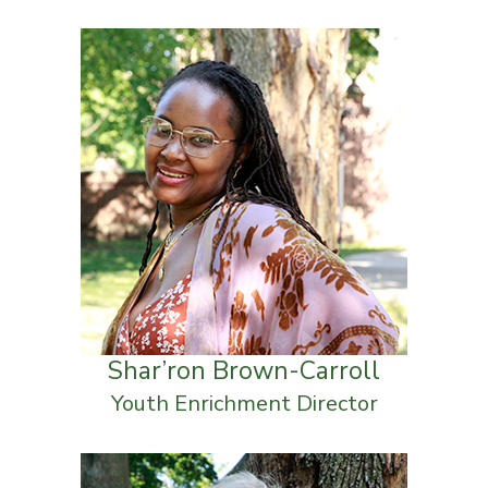
Shar’ron Brown-Carroll
Youth Enrichment Director