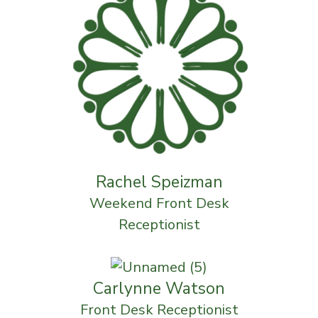
Rachel Speizman
Weekend Front Desk
Receptionist
Carlynne Watson
Front Desk Receptionist