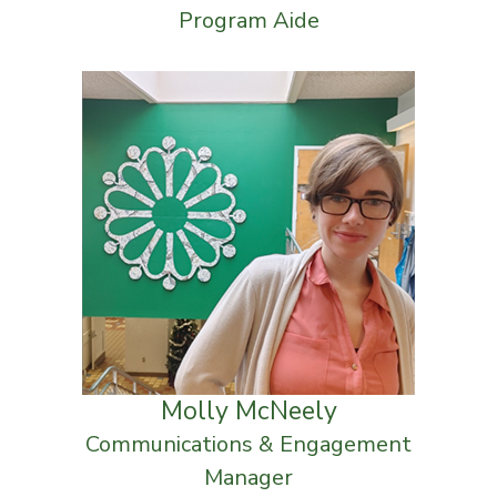
Program Aide
Molly McNeely
Communications & Engagement
Manager