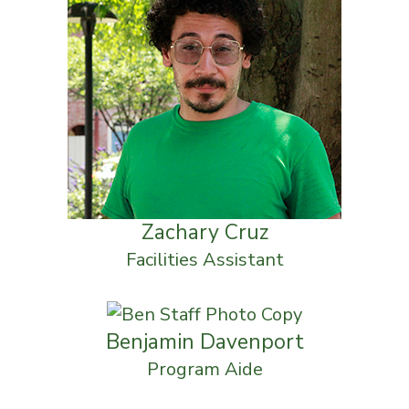
Zachary Cruz
Facilities Assistant
Benjamin Davenport
Program Aide