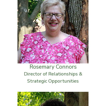
Rosemary Connors
Director of Relationships &
Strategic Opportunities