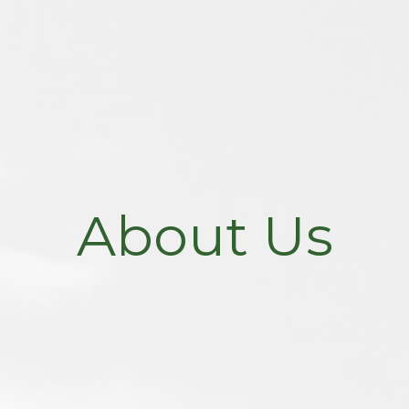
About Us