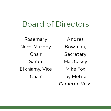
Board of Directors
Rosemary
Andrea
Noce-Murphy,
Bowman,
Chair
Secretary
Sarah
Mac Casey
Elkhiamy, Vice
Mike Fox
Chair
Jay Mehta
Cameron Voss