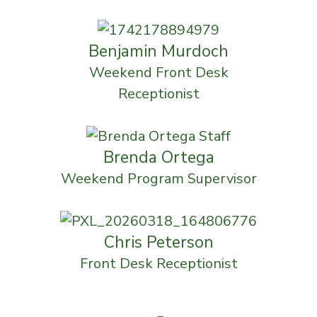
Benjamin Murdoch
Weekend Front Desk
Receptionist
Brenda Ortega
Weekend Program Supervisor
Chris Peterson
Front Desk Receptionist