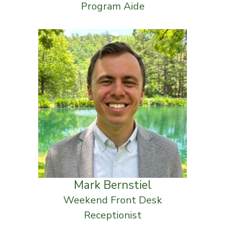
Program Aide
Mark Bernstiel
Weekend Front Desk
Receptionist