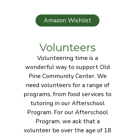
Amazon Wishlist
Volunteers
Volunteering time is a
wonderful way to support Old
Pine Community Center. We
need volunteers for a range of
programs, from food services to
tutoring in our Afterschool
Program. For our Afterschool
Program, we ask that a
volunteer be over the age of 18