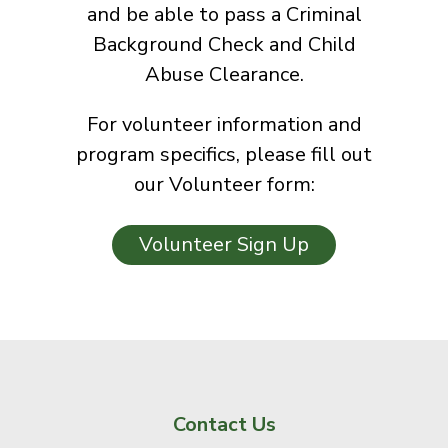
and be able to pass a Criminal
Background Check and Child
Abuse Clearance.
For volunteer information and
program specifics, please fill out
our Volunteer form:
Volunteer Sign Up
Contact Us