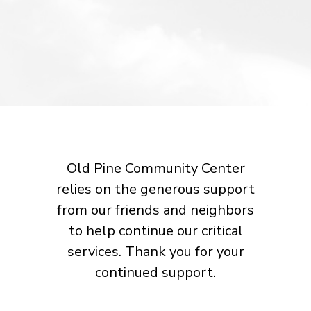
Old Pine Community Center
relies on the generous support
from our friends and neighbors
to help continue our critical
services. Thank you for your
continued support.