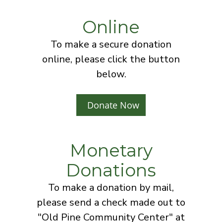
Online
To make a secure donation
online, please click the button
below.
Donate Now
Monetary
Donations
To make a donation by mail,
please send a check made out to
"Old Pine Community Center" at