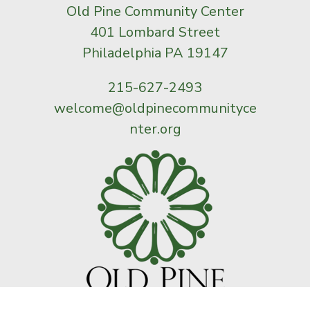
Old Pine Community Center
401 Lombard Street
Philadelphia PA 19147
215-627-2493
welcome@oldpinecommunityce
nter.org