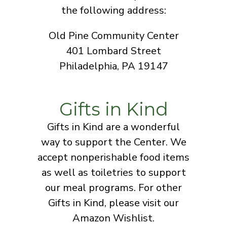
the following address:
Old Pine Community Center
401 Lombard Street
Philadelphia, PA 19147
Gifts in Kind
Gifts in Kind are a wonderful
way to support the Center. We
accept nonperishable food items
as well as toiletries to support
our meal programs. For other
Gifts in Kind, please visit our
Amazon Wishlist.