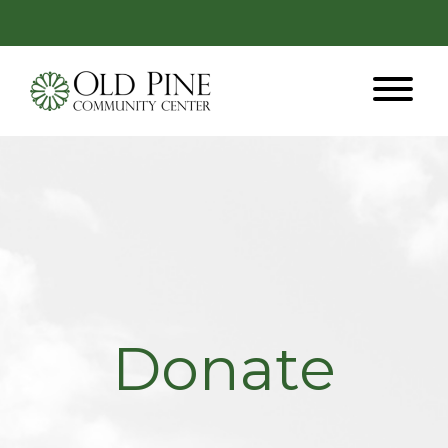
Donate